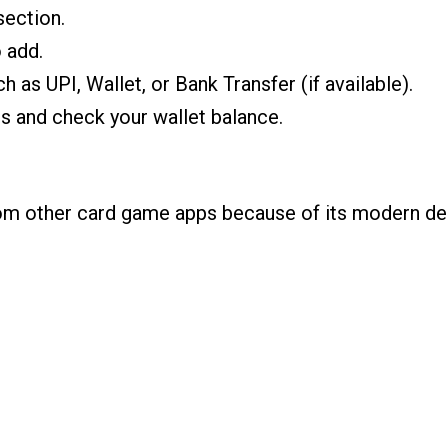
section.
 add.
s UPI, Wallet, or Bank Transfer (if available).
 and check your wallet balance.
om other card game apps because of its modern de