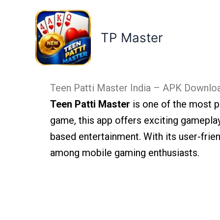
Skip
to
TP Master
content
Teen Patti Master India – APK Downlo
Teen Patti Master
is one of the most po
game, this app offers exciting gameplay
based entertainment. With its user-fri
among mobile gaming enthusiasts.