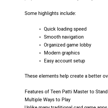
Some highlights include:
Quick loading speed
Smooth navigation
Organized game lobby
Modern graphics
Easy account setup
These elements help create a better ov
Features of Teen Patti Master to Stand
Multiple Ways to Play
Unlike many traditional card game apps