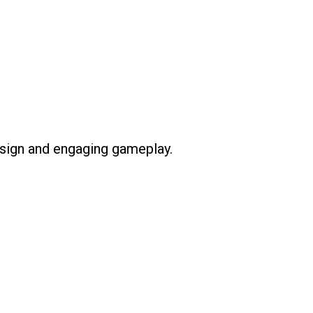
sign and engaging gameplay.