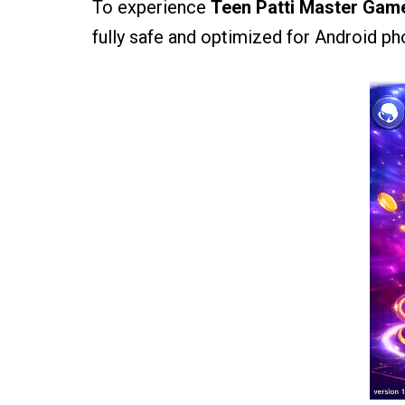
To experience
Teen Patti Master
Gam
fully safe and optimized for Android ph