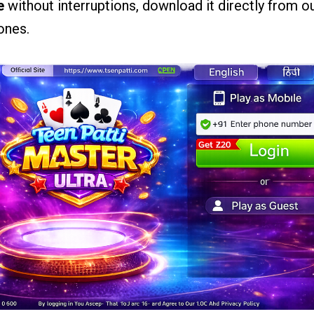
e
without interruptions, download it directly from o
ones.