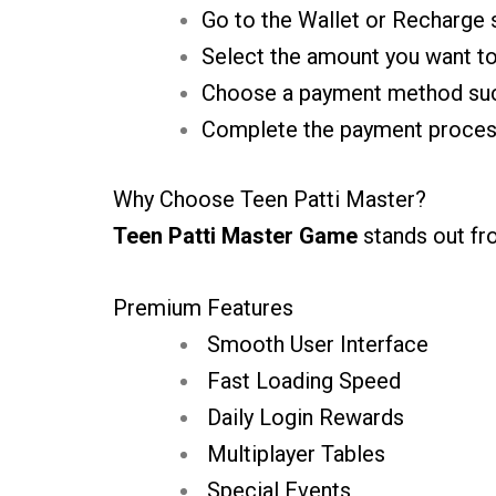
Go to the Wallet or Recharge 
Select the amount you want to
Choose a payment method such a
Complete the payment process
Why Choose Teen Patti Master?
Teen Patti Master Game
stands out fr
Premium Features
Smooth User Interface
Fast Loading Speed
Daily Login Rewards
Multiplayer Tables
Special Events