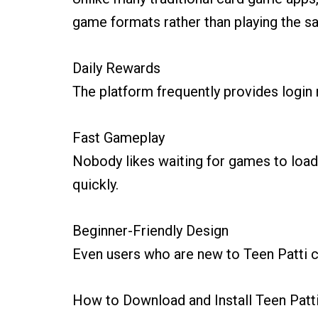
game formats rather than playing the 
Daily Rewards
The platform frequently provides login 
Fast Gameplay
Nobody likes waiting for games to load
quickly.
Beginner-Friendly Design
Even users who are new to Teen Patti c
How to Download and Install Teen Pat