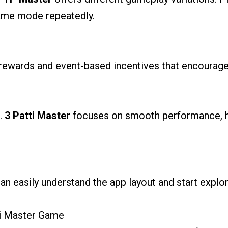
same mode repeatedly.
rewards and event-based incentives that encourage 
.
3 Patti Master
focuses on smooth performance, he
an easily understand the app layout and start expl
ti Master Game