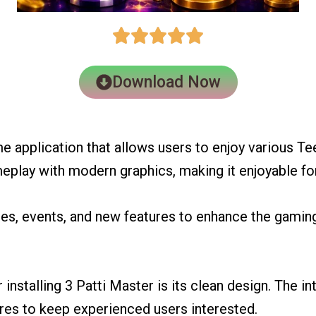
Download Now
e application that allows users to enjoy various T
play with modern graphics, making it enjoyable fo
tes, events, and new features to enhance the gamin
r installing 3 Patti Master is its clean design. The 
tures to keep experienced users interested.