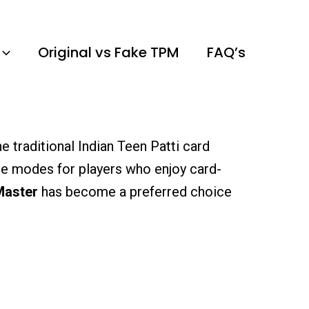
Original vs Fake TPM
FAQ’s
e traditional Indian Teen Patti card
ame modes for players who enjoy card-
Master
has become a preferred choice