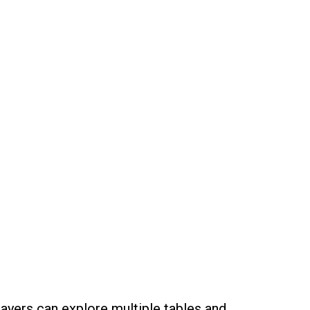
layers can explore multiple tables and