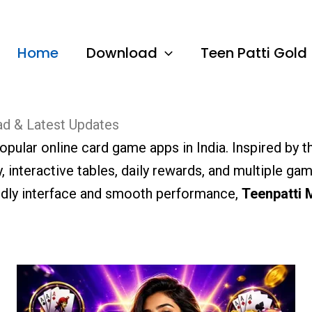
Home
Download
Teen Patti Gold
ad & Latest Updates
pular online card game apps in India. Inspired by th
, interactive tables, daily rewards, and multiple g
endly interface and smooth performance,
Teenpatti 