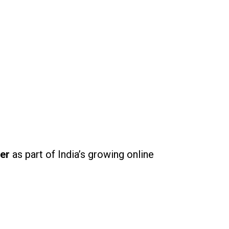
er
as part of India’s growing online