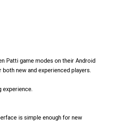
een Patti game modes on their Android
r both new and experienced players.
g experience.
interface is simple enough for new