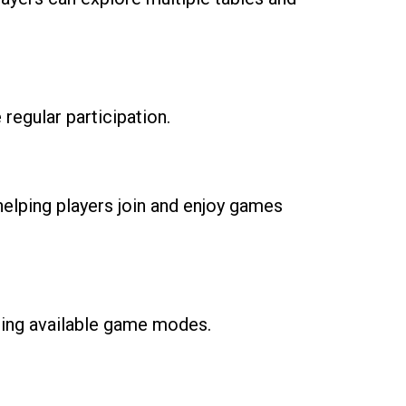
regular participation.
lping players join and enjoy games
oring available game modes.