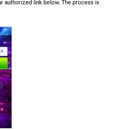
ur authorized link below. The process is