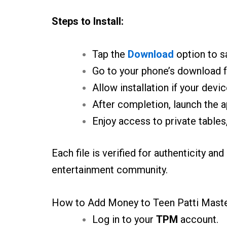
Steps to Install:
Tap the
Download
option to s
Go to your phone’s download fo
Allow installation if your dev
After completion, launch the a
Enjoy access to private tables
Each file is verified for authenticity and
entertainment community.
How to Add Money to Teen Patti Mast
Log in to your
TPM
account.