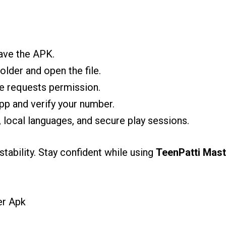
ave the APK.
lder and open the file.
ice requests permission.
pp and verify your number.
, local languages, and secure play sessions.
 stability. Stay confident while using
TeenPatti Mast
er Apk