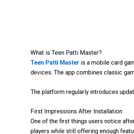
What is Teen Patti Master?
Teen Patti Master
is a mobile card gam
devices. The app combines classic game
The platform regularly introduces upda
First Impressions After Installation
One of the first things users notice afte
players while still offering enough fea