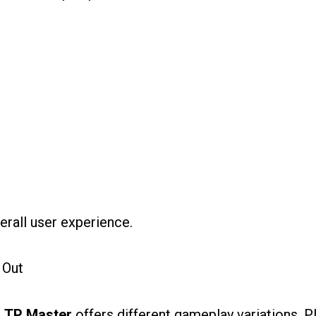
erall user experience.
 Out
,
TP Master
offers different gameplay variations. P